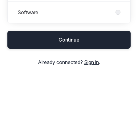
Software
Continue
Already connected?
Sign in
.