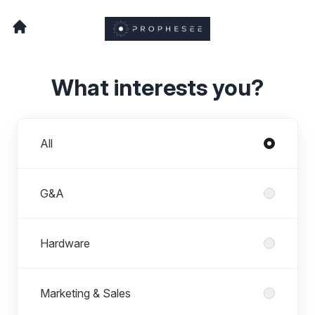
What interests you?
Departments
All
G&A
Hardware
Marketing & Sales