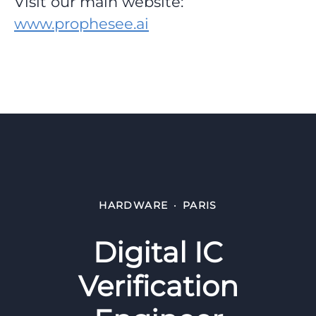
Visit our main website:
www.prophesee.ai
HARDWARE
·
PARIS
Digital IC
Verification