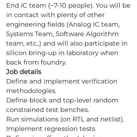
End IC team (~7-10 people). You will be
in contact with plenty of other
engineering fields (Analog IC team,
Systems Team, Software Algorithm
team, etc..) and will also participate in
silicon bring-up in laboratory when
back from foundry.
Job details
Define and implement verification
methodologies.
Define block and top-level random
constrained test benches.
Run simulations (on RTL and netlist).
Implement regression tests