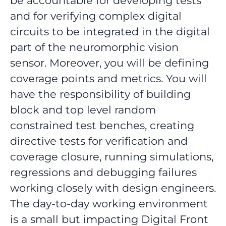
be accountable for developing tests
and for verifying complex digital
circuits to be integrated in the digital
part of the neuromorphic vision
sensor. Moreover, you will be defining
coverage points and metrics. You will
have the responsibility of building
block and top level random
constrained test benches, creating
directive tests for verification and
coverage closure, running simulations,
regressions and debugging failures
working closely with design engineers.
The day-to-day working environment
is a small but impacting Digital Front