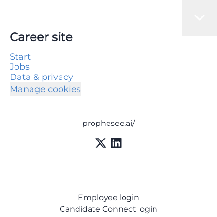
Career site
Start
Jobs
Data & privacy
Manage cookies
prophesee.ai/
Employee login
Candidate Connect login