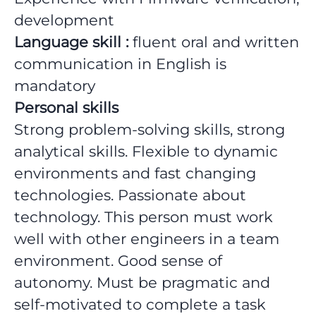
development
Language skill :
fluent oral and written
communication in English is
mandatory
Personal skills
Strong problem-solving skills, strong
analytical skills. Flexible to dynamic
environments and fast changing
technologies. Passionate about
technology. This person must work
well with other engineers in a team
environment. Good sense of
autonomy. Must be pragmatic and
self-motivated to complete a task