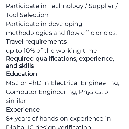
Participate in Technology / Supplier /
Tool Selection
Participate in developing
methodologies and flow efficiencies.
Travel requirements
up to 10% of the working time
Required qualifications, experience,
and skills
Education
MSc or PhD in Electrical Engineering,
Computer Engineering, Physics, or
similar
Experience
8+ years of hands-on experience in
Digital IC design verification.