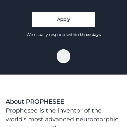
Apply
We usually respond within
three days
About PROPHESEE
Prophesee is the inventor of the
world’s most advanced neuromorphic