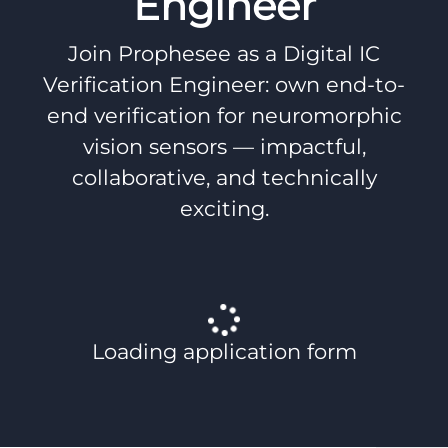
Engineer
Join Prophesee as a Digital IC
Verification Engineer: own end-to-
end verification for neuromorphic
vision sensors — impactful,
collaborative, and technically
exciting.
Loading application form