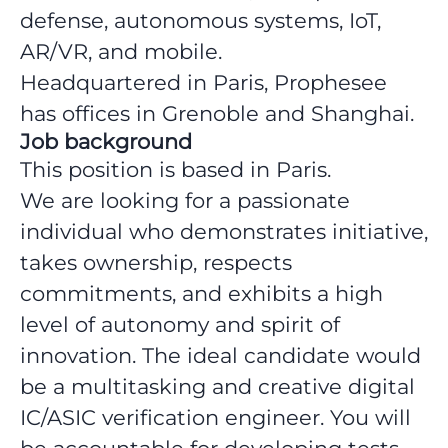
defense, autonomous systems, IoT,
AR/VR, and mobile.
Headquartered in Paris, Prophesee
has offices in Grenoble and Shanghai.
Job background
This position is based in Paris.
We are looking for a passionate
individual who demonstrates initiative,
takes ownership, respects
commitments, and exhibits a high
level of autonomy and spirit of
innovation. The ideal candidate would
be a multitasking and creative digital
IC/ASIC verification engineer. You will