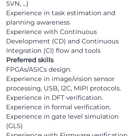
SVN, ...)
Experience in task estimation and
planning awareness
Experience with Continuous
Development (CD) and Continuous
Integration (CI) flow and tools
Preferred skills
FPGAs/ASICs design.
Experience in image/vision sensor
processing, USB, I2C, MIPI protocols.
Experience in DFT verification.
Experience in formal verification.
Experience in gate level simulation
(GLS)
Experience with Firmware verification,