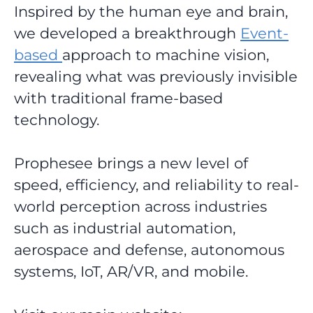
Inspired by the human eye and brain,
we developed a breakthrough
Event-
based
approach to machine vision,
revealing
what was previously invisible
with traditional frame-based
technology.
Prophesee brings a new level of
speed, efficiency, and reliability to real-
world perception across industries
such as industrial automation,
aerospace and defense, autonomous
systems, IoT, AR/VR, and mobile.