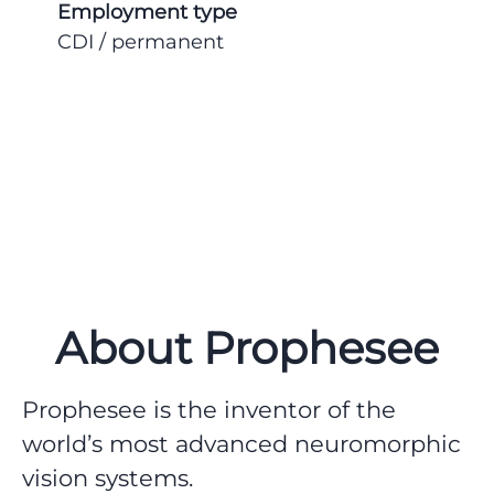
Employment type
CDI / permanent
About Prophesee
Prophesee is the inventor of the
world’s most advanced neuromorphic
vision systems.