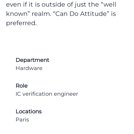
even if it is outside of just the “well
known” realm. “Can Do Attitude” is
preferred.
Department
Hardware
Role
IC verification engineer
Locations
Paris