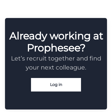
Already working at
Prophesee?
Let’s recruit together and find
your next colleague.
Log in