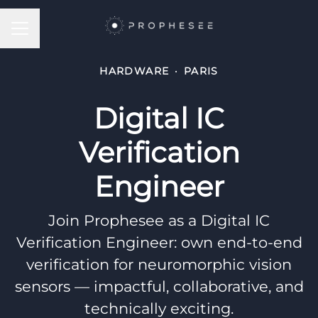
CAREER MENU
HARDWARE
·
PARIS
Digital IC
Verification
Engineer
Join Prophesee as a Digital IC
Verification Engineer: own end-to-end
verification for neuromorphic vision
sensors — impactful, collaborative, and
technically exciting.