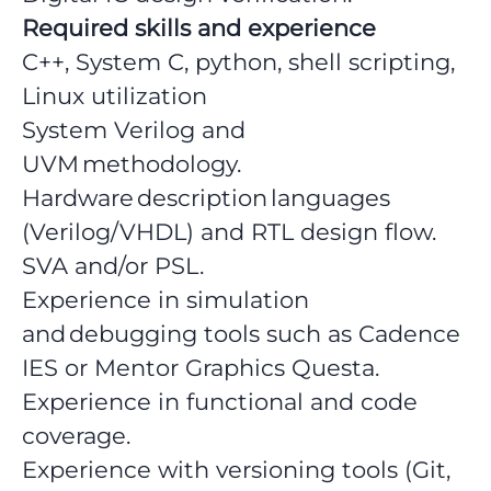
Required skills and experience
C++, System C, python, shell scripting,
Linux utilization
System Verilog and
UVM methodology.
Hardware description languages
(Verilog/VHDL) and RTL design flow.
SVA and/or PSL.
Experience in simulation
and debugging tools such as Cadence
IES or Mentor Graphics Questa.
Experience in functional and code
coverage.
Experience with versioning tools (Git,