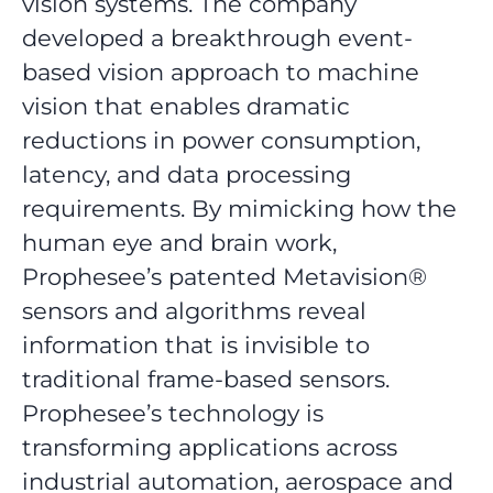
vision systems. The company
developed a breakthrough event-
based vision approach to machine
vision that enables dramatic
reductions in power consumption,
latency, and data processing
requirements. By mimicking how the
human eye and brain work,
Prophesee’s patented Metavision®
sensors and algorithms reveal
information that is invisible to
traditional frame-based sensors.
Prophesee’s technology is
transforming applications across
industrial automation, aerospace and