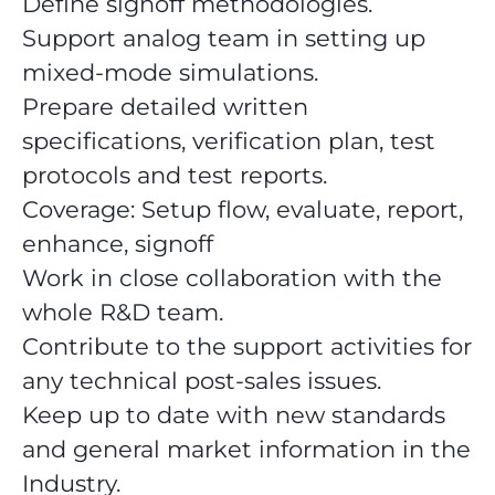
Define signoff methodologies.
Support analog team in setting up
mixed-mode simulations.
Prepare detailed written
specifications, verification plan, test
protocols and test reports.
Coverage: Setup flow, evaluate, report,
enhance, signoff
Work in close collaboration with the
whole R&D team.
Contribute to the support activities for
any technical post-sales issues.
Keep up to date with new standards
and general market information in the
Industry.